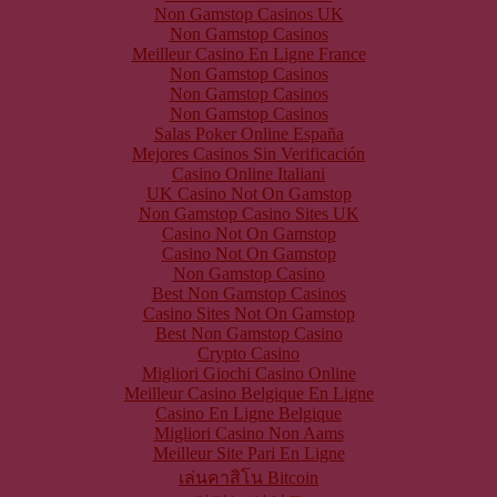
Non Gamstop Casinos UK
Non Gamstop Casinos
Meilleur Casino En Ligne France
Non Gamstop Casinos
Non Gamstop Casinos
Non Gamstop Casinos
Salas Poker Online España
Mejores Casinos Sin Verificación
Casino Online Italiani
UK Casino Not On Gamstop
Non Gamstop Casino Sites UK
Casino Not On Gamstop
Casino Not On Gamstop
Non Gamstop Casino
Best Non Gamstop Casinos
Casino Sites Not On Gamstop
Best Non Gamstop Casino
Crypto Casino
Migliori Giochi Casino Online
Meilleur Casino Belgique En Ligne
Casino En Ligne Belgique
Migliori Casino Non Aams
Meilleur Site Pari En Ligne
เล่นคาสิโน Bitcoin