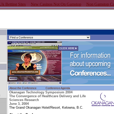
k Betting Sites
New Casinos Not On Gamstop
Non Gamstop Ca
About the Conference
Conference Agenda
Okanagan Technology Symposium 2004
l
The Convergence of Healthcare Delivery and Life
Sciences Research
June 3, 2004
The Grand Okanagan Hotel/Resort, Kelowna, B.C.