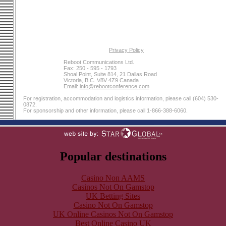
Privacy Policy
Reboot Communications Ltd.
Fax: 250 - 595 - 1793
Shoal Point, Suite 814, 21 Dallas Road
Victoria, B.C. V8V 4Z9 Canada
Email:
info@rebootconference.com
For registration, accommodation and logistics information, please call (604) 530-
0872.
For sponsorship and other information, please call 1-866-388-6060.
Popular destinations
Casino Non AAMS
Casinos Not On Gamstop
UK Betting Sites
Casino Not On Gamstop
UK Online Casinos Not On Gamstop
Best Online Casino UK