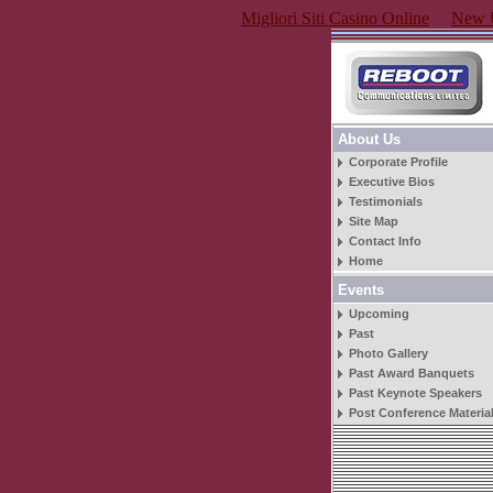
Migliori Siti Casino Online
New U
About Us
Corporate Profile
Executive Bios
Testimonials
Site Map
Contact Info
Home
Events
Upcoming
Past
Photo Gallery
Past Award Banquets
Past Keynote Speakers
Post Conference Materia