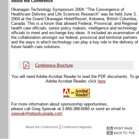
About the Conference
Okanagan Technology Symposium 2004: "The Convergence of
Healthcare Delivery and Life Sciences Research" was be held June 3,
2004 at the Grand Okanagan Hotel/Resort, Kelowna, British Columbia,
Canada. This is a forum that allowed Federal, Provincial, and Regional
health care officials, senior policy makers, intelligence and technology
officials to meet and exchange key ideas. It included an examination o
the collaboration amongst our federal, provincial and territorial partners
and the ways in which technology can play a key role in the delivery of
future health care solutions.
Conference Brochure
You will need Adobe Acrobat Reader to read the PDF documents. To ge
Adobe Acrobat Reader, click
here
.
For more information about sponsorship opportunities,
please call Greg Spievak at 1-866-388-6060 or send an email to
spievak@rebootcanada.com
|
About the Conference
Conference Agenda