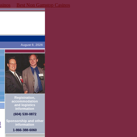
sinos
Best Non Gamstop Casinos
August 6, 2026
Registration,
accommodation
and logistics
information
(604) 530-0872
Sponsorship and other
information
1-866-388-6060