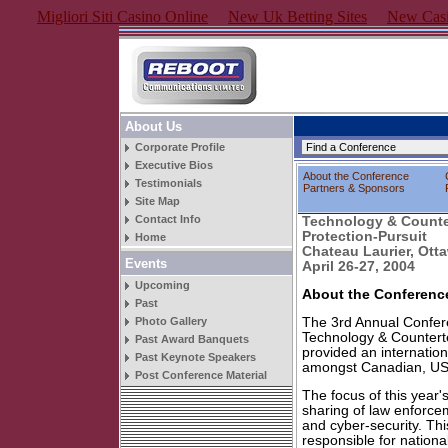
Migliori Siti Casino Online
New Uk Betting Sites
New Casi
About Us
Corporate Profile
Executive Bios
About the Conference
Testimonials
Partners & Sponsors
Site Map
Contact Info
Technology & Counter
Protection-Pursuit
Home
Chateau Laurier, Ott
Events
April 26-27, 2004
Upcoming
About the Conferenc
Past
Photo Gallery
The 3rd Annual Confere
Technology & Counterte
Past Award Banquets
provided an internation
Past Keynote Speakers
amongst Canadian, US a
Post Conference Material
The focus of this year'
sharing of law enforcem
and cyber-security. Thi
responsible for nationa