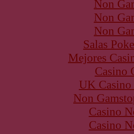
Non Gam
Non Gam
Non Gam
Salas Poke
Mejores Casin
Casino O
UK Casino
Non Gamstop
Casino N
Casino N