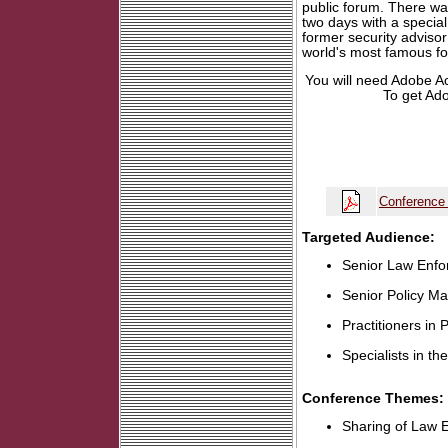
public forum. There wa
two days with a specia
former security advisor
world's most famous fo
You will need Adobe A
To get Ad
Conference
Targeted Audience:
Senior Law Enfor
Senior Policy Ma
Practitioners in 
Specialists in t
Conference Themes:
Sharing of Law 