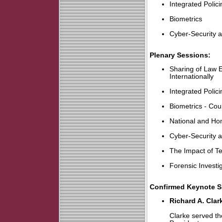
Integrated Polici
Biometrics
Cyber-Security 
Plenary Sessions:
Sharing of Law 
Internationally
Integrated Polic
Biometrics - Cou
National and Ho
Cyber-Security 
The Impact of Te
Forensic Investi
Confirmed Keynote S
Richard A. Clar
Clarke served th