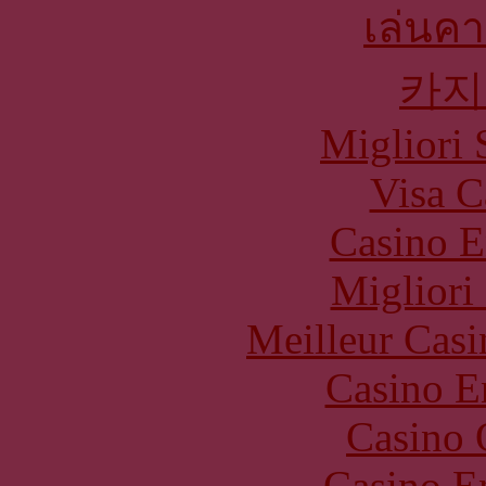
เล่นคา
카지
Migliori 
Visa C
Casino E
Migliori
Meilleur Casi
Casino E
Casino 
Casino E