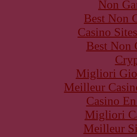
Non Ga
Best Non 
Casino Site
Best Non 
Cryp
Migliori Gi
Meilleur Casin
Casino En
Migliori 
Meilleur S