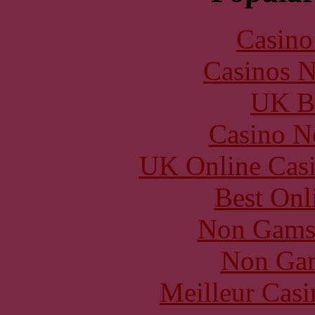
Casin
Casinos 
UK Be
Casino N
UK Online Cas
Best Onl
Non Gams
Non Gam
Meilleur Casi