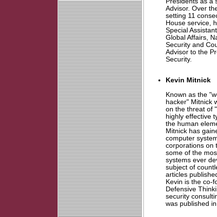
Presidents as a 
Advisor. Over th
setting 11 conse
House service, he
Special Assistant
Global Affairs, N
Security and Cou
Advisor to the P
Security.
Kevin Mitnick
Known as the "w
hacker" Mitnick w
on the threat of 
highly effective t
the human elemen
Mitnick has gain
computer systems
corporations on 
some of the most
systems ever de
subject of coun
articles publishe
Kevin is the co-
Defensive Thinkin
security consult
was published i