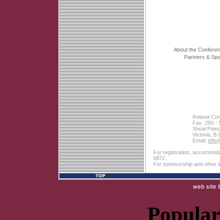
About the Confere
Partners & Sp
Reboot Com
Fax: 250 - 
Shoal Point
Victoria, 
Email:
info
For registration, accommodat
0872.
For sponsorship and other i
Popular