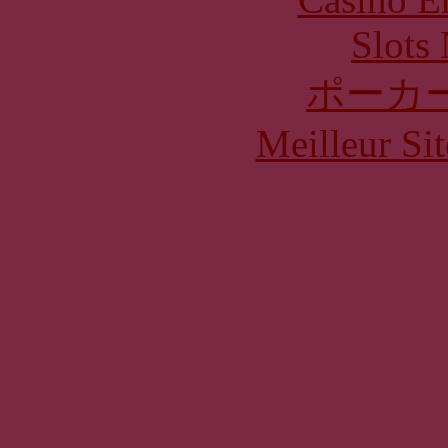
Slot
ポーカ
Meilleur Sit