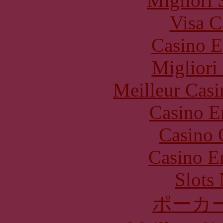
Migliori 
Visa C
Casino E
Migliori
Meilleur Casi
Casino E
Casino 
Casino E
Slot
ポーカ