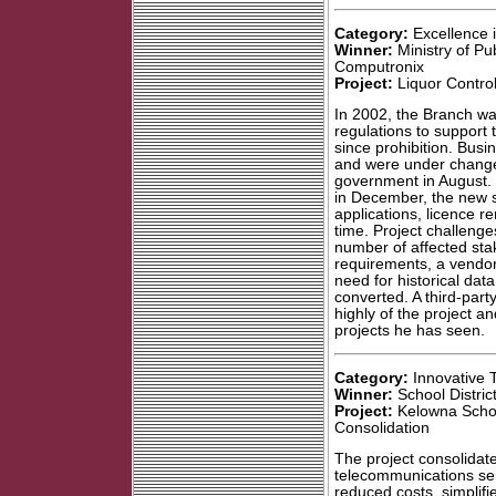
Category:
Excellence 
Winner:
Ministry of Pub
Computronix
Project:
Liquor Contro
In 2002, the Branch wa
regulations to support t
since prohibition. Busi
and were under change 
government in August. W
in December, the new s
applications, licence r
time. Project challeng
number of affected stak
requirements, a vendo
need for historical da
converted. A third-par
highly of the project an
projects he has seen.
Category:
Innovative
Winner:
School Distric
Project:
Kelowna Schoo
Consolidation
The project consolidat
telecommunications se
reduced costs, simplif