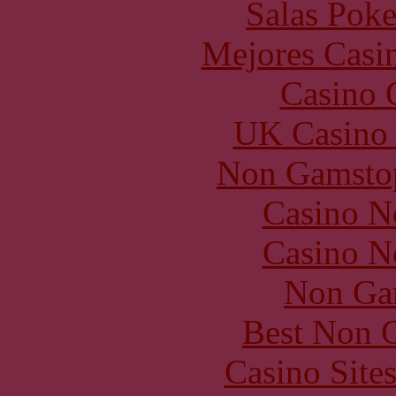
Salas Poke
Mejores Casin
Casino O
UK Casino
Non Gamstop
Casino N
Casino N
Non Ga
Best Non 
Casino Site