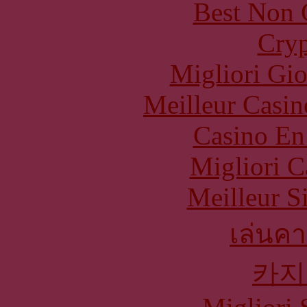
Best Non 
Cryp
Migliori Gi
Meilleur Casin
Casino En
Migliori 
Meilleur S
เล่นคา
카지