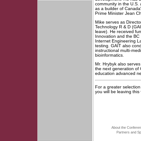
community in the U.S.
as a builder of Canada
Prime Minister Jean Ch
Mike serves as Directo
Technology R & D (GAI
leave). He received fu
Innovation and the BC
Internet Engineering L
testing. GAIT also cond
instructional multi-med
bioinformatics.
Mr. Hrybyk also serves
the next generation of
education advanced n
For a greater selectio
you will be leaving this
About the Confere
Partners and S