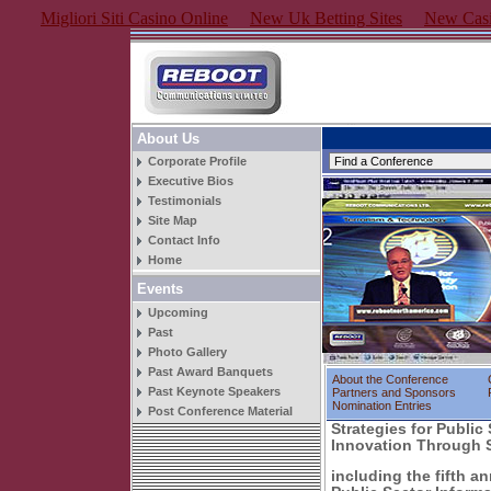
Migliori Siti Casino Online
New Uk Betting Sites
New Casi
About Us
Corporate Profile
Executive Bios
Testimonials
Site Map
Contact Info
Home
Events
Upcoming
Past
Photo Gallery
Past Award Banquets
About the Conference
Past Keynote Speakers
Partners and Sponsors
Nomination Entries
Post Conference Material
Strategies for Public
Innovation Through 
including the fifth a