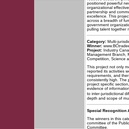
positioned powerful new
organizational effectiv
partnership and commun
excellence. This projec
across a breadth of fu
government organizatio
pulling talent together
Category:
Multi-jurisdi
Winner:
www.BCtradee
Project:
Industry Cana
Management Branch, Mi
Competition, Science a
This project not only m
reported its activities we
requirements, and ther
consistently high. The p
project specific section
evidence of information
to inter-jurisdictional d
depth and scope of multi
Special Recognition 
The winners in this ca
committee of the Publi
Committee.