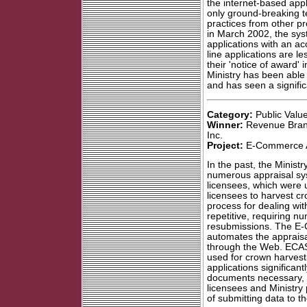
the internet-based appl
only ground-breaking te
practices from other pro
in March 2002, the sy
applications with an ac
line applications are l
their 'notice of award' 
Ministry has been able 
and has seen a signific
Category:
Public Value
Winner:
Revenue Branc
Inc.
Project:
E-Commerce A
In the past, the Minis
numerous appraisal sy
licensees, which were u
licensees to harvest cr
process for dealing wi
repetitive, requiring 
resubmissions. The E
automates the appraisa
through the Web. ECAS 
used for crown harvest
applications significan
documents necessary, 
licensees and Ministry
of submitting data to th