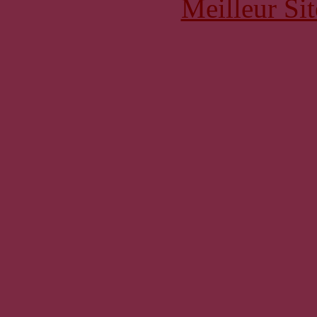
Meilleur Sit