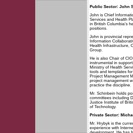
Public Sector: John 
John is Chief Informatio
Services and Health Pl
in British Columbia's 
positions.
John is provincial repr
Information Collaborat
Health Infrastructure, 
Group.
He is also Chair of CIO
instrumental in suppor
Ministry of Health Ser
tools and templates fo
Project Management Me
project management wi
practice the discipline.
Mr. Schinbein holds pos
committees including D
Justice Institute of Bri
of Technology.
Private Sector: Micha
Mr. Hrybyk is the curr
experience with Intern
development. He has b