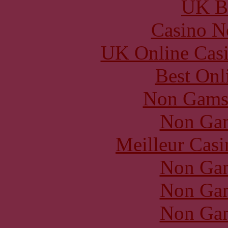
UK Be
Casino N
UK Online Cas
Best Onl
Non Gams
Non Gam
Meilleur Casi
Non Gam
Non Gam
Non Gam