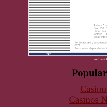
Reboot Com
Fax: 250 - 
Shoal Point
Victoria, 
Email:
info
For registration, accommodat
0872.
For sponsorship and other i
Popular
Casin
Casinos 