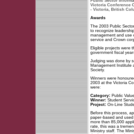
Public Sector Inform
Victoria Conference 
- Victoria, British C
Awards
The 2003 Public Secto
to recognize leadership
management and use of 
service and Crown corp
Eligible projects were 
government fiscal years
Judging was done by se
Management Institute 
Society.
Winners were honoure
2003 at the Victoria C
were:
Category:
Public Value
Winner:
Student Servic
Project:
On-Line Studen
Before this process, ap
paper-based and used 
more than 85,000 appli
rate, this was a tremen
Ministry staff. The Mi