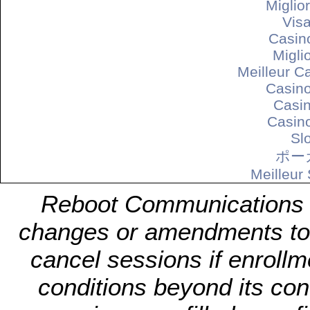
Miglio
Vis
Casin
Migli
Meilleur C
Casino
Casin
Casino
Sl
ポー
Meilleur 
Reboot Communications L
changes or amendments to 
cancel sessions if enrollm
conditions beyond its cont