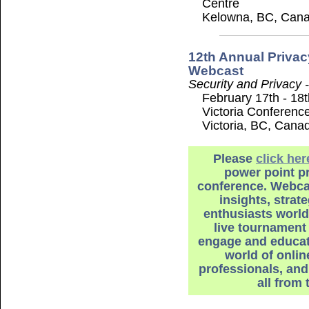
Centre
Kelowna, BC, Can
12th Annual Privac
Webcast
Security and Privacy -
February 17th - 18t
Victoria Conferenc
Victoria, BC, Cana
Please
click her
power point p
conference. Webcas
insights, strat
enthusiasts world
live tournament
engage and educate
world of onlin
professionals, an
all from