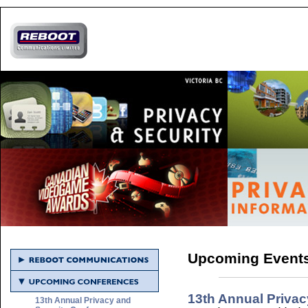
Upcoming Event
13th Annual Privac
13th Annual Privacy and