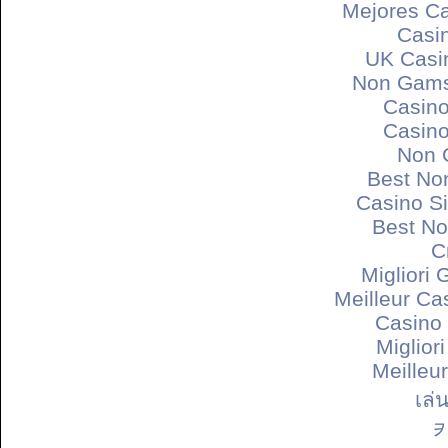
Mejores Ca
Casin
UK Casi
Non Gams
Casin
Casin
Non 
Best No
Casino S
Best N
C
Migliori 
Meilleur Ca
Casino 
Miglior
Meilleur
เล่