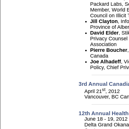
Packard Labs, S
Member, World 
Council on Illici
Jill Clayton
, In
Province of Alber
David Elder
, St
Privacy Counsel 
Association
Pierre Boucher
Canada
Joe Alhadeff
, V
Policy, Chief Pri
3rd Annual Canad
st
April 21
, 2012
Vancouver, BC Ca
12th Annual Healt
June 18 - 19, 2012
Delta Grand Okana