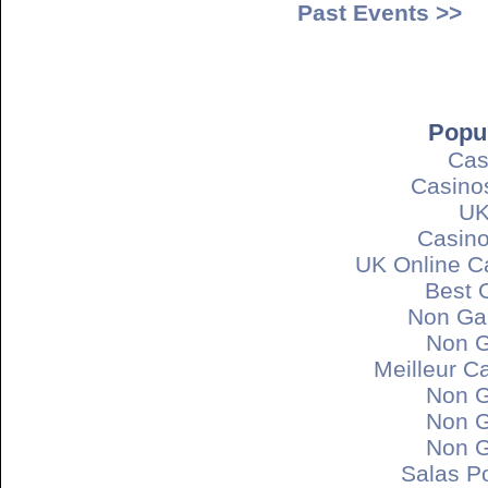
Past Events >>
Popul
Cas
Casino
UK
Casin
UK Online C
Best 
Non Ga
Non G
Meilleur C
Non G
Non G
Non G
Salas P