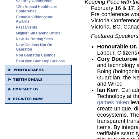
Security Conference
Keeping Pace with the
12th Annual Healthcare
February 16 & 17, 
Conference
Pre-conference wo
Canadian Videogame
Victoria Conferenc
Awards
Victoria, BC, Cana
Past Events
Migliori Siti Casino Online
Featured Speakers
New Uk Betting Sites
New Casinos Not On
Honourable Dr.
Gamstop
Labour, Citizen
Non Gamstop Casinos
Cory Doctorow
Best Non Gamstop Casinos
and technology a
Boing (boingboin
Guardian, the Ne
and Wired
Ian Kerr
, Canada
Technology at th
games token
lev
create unique, di
ecosystems. The
transparent tran
items. By integra
verifiable scarci