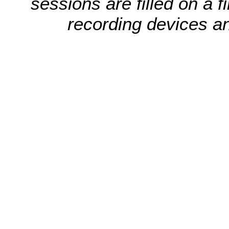
sessions are filled on a fi
recording devices a