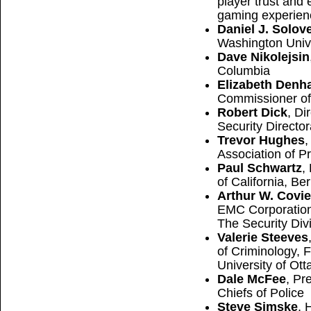
player trust and 
gaming experien
Daniel J. Solov
Washington Univ
Dave Nikolejsin
Columbia
Elizabeth Den
Commissioner of 
Robert Dick
, Di
Security Director
Trevor Hughes
,
Association of P
Paul Schwartz
,
of California, Be
Arthur W. Coviel
EMC Corporation
The Security Div
Valerie Steeves
of Criminology, F
University of Ot
Dale McFee
, Pr
Chiefs of Police
Steve Simske
, 