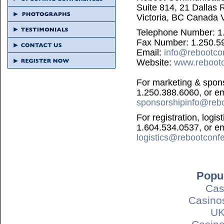
Suite 814, 21 Dallas
Victoria, BC Canada
Telephone Number: 1
Fax Number: 1.250.5
Email:
info@rebootco
Website:
www.reboot
For marketing & spons
1.250.388.6060, or em
sponsorshipinfo@reb
For registration, logis
1.604.534.0537, or em
logistics@rebootconf
Popul
Cas
Casino
UK