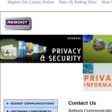
Migliori Siti Casino Online
New Uk Betting Sites
New 
Contact Us
Reboot Communicatio