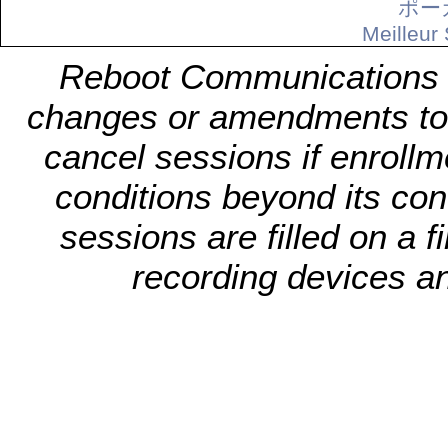
ポー
Meilleur 
Reboot Communications L
changes or amendments to 
cancel sessions if enrollm
conditions beyond its cont
sessions are filled on a fi
recording devices a