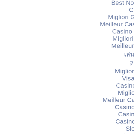
Best N
C
Migliori 
Meilleur Ca
Casino 
Miglior
Meilleur
เล่
Miglio
Vis
Casin
Migli
Meilleur C
Casino
Casin
Casino
Sl