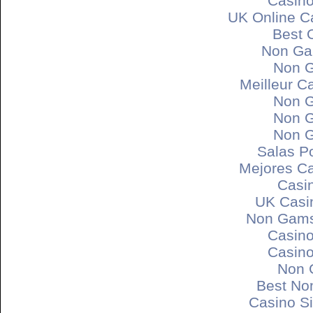
Casin
UK Online C
Best 
Non Ga
Non G
Meilleur C
Non G
Non G
Non G
Salas P
Mejores Ca
Casin
UK Casi
Non Gams
Casin
Casin
Non 
Best No
Casino S