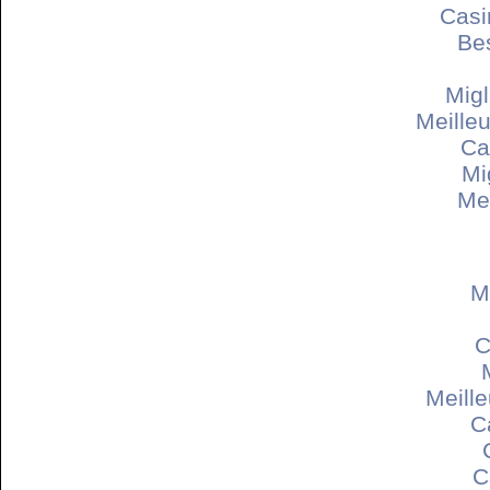
Casi
Be
Migl
Meille
Ca
Mi
Mei
M
C
Meill
C
C