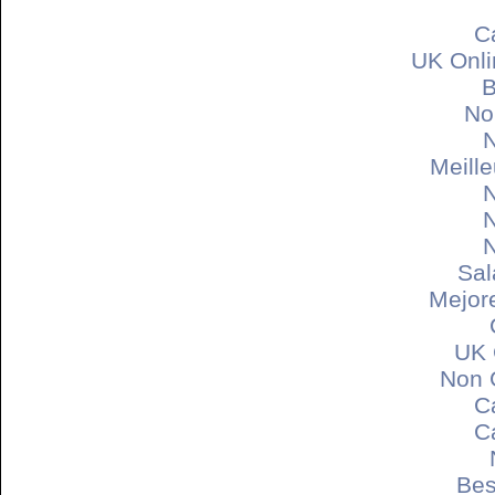
C
UK Onli
B
No
Meill
Sal
Mejore
UK 
Non 
C
C
Bes