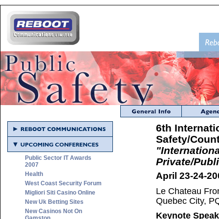
6th Internati
Safety/Coun
"Internation
Public Sector IT Awards
Private/Publ
2007
Health
April 23-24-20
West Coast Security Forum
Le Chateau Fro
Migliori Siti Casino Online
Quebec City, P
New Uk Betting Sites
New Casinos Not On
Keynote Speak
Gamstop