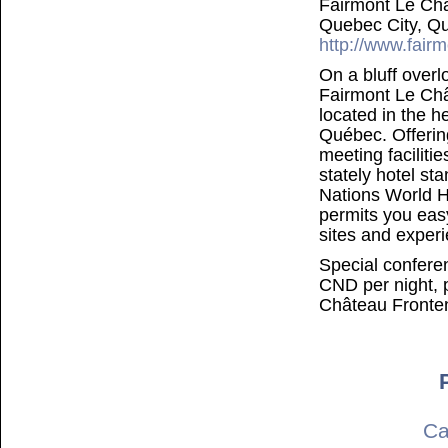
Fairmont Le Ch
Quebec City, Q
http://www.fair
On a bluff overl
Fairmont Le Châ
located in the he
Québec. Offering
meeting facilitie
stately hotel st
Nations World H
permits you easy
sites and exper
Special conferen
CND per night, p
Château Fronten
Ca