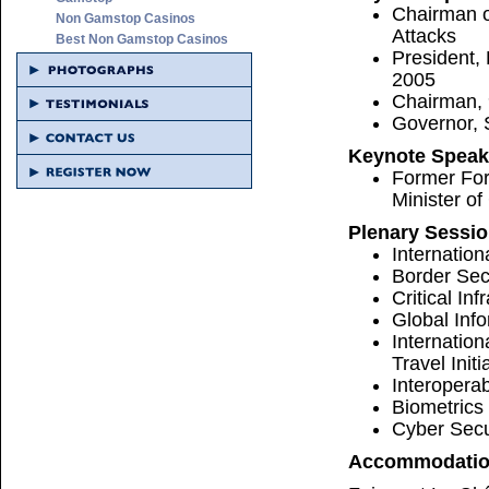
Chairman o
Non Gamstop Casinos
Attacks
Best Non Gamstop Casinos
President,
2005
Chairman,
Governor, 
Keynote Speak
Former For
Minister o
Plenary Sessio
Internation
Border Sec
Critical Inf
Global Info
Internatio
Travel Initi
Interoperabi
Biometrics
Cyber Secu
Accommodatio