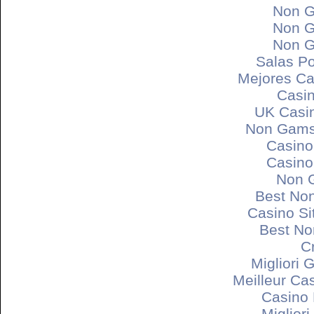
Non G
Non G
Non G
Salas P
Mejores Cas
Casin
UK Casi
Non Gamst
Casino
Casino
Non 
Best No
Casino S
Best No
C
Migliori 
Meilleur Ca
Casino 
Miglior