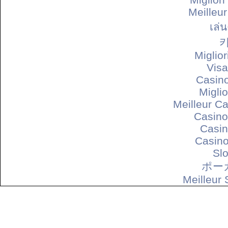
Meilleur
เล่
Miglio
Vis
Casino
Migli
Meilleur C
Casino
Casin
Casino
Sl
ポー
Meilleur 