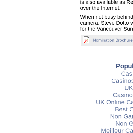
is also available as 
over the Internet.
When not busy behind 
camera, Steve Dotto 
for the Vancouver Sun
Nomination Brochure
Popul
Cas
Casino
UK
Casino
UK Online C
Best 
Non Ga
Non G
Meilleur C