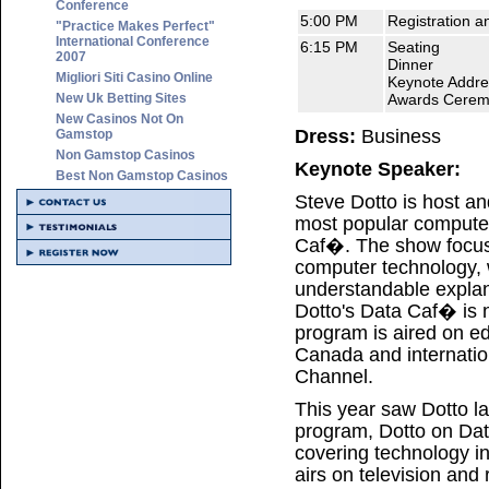
Conference
5:00 PM
Registration 
"Practice Makes Perfect"
International Conference
6:15 PM
Seating
2007
Dinner
Migliori Siti Casino Online
Keynote Addre
New Uk Betting Sites
Awards Cere
New Casinos Not On
Dress:
Business
Gamstop
Non Gamstop Casinos
Keynote Speaker:
Best Non Gamstop Casinos
Steve Dotto is host a
most popular computer
Caf�. The show focuse
computer technology, 
understandable explan
Dotto's Data Caf� is 
program is aired on e
Canada and internatio
Channel.
This year saw Dotto la
program, Dotto on Dat
covering technology i
airs on television and