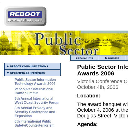
Public Sector In
Awards 2006
Public Sector Information
Victoria Conference Ce
Technology Awards 2006
October 4th, 2006
Vancouver International
Game Summit
Location:
9th Annual International
West Coast Security Forum
The award banquet wi
8th Annual Privacy and
October 4, 2006 at th
Security Conference and
Douglas Street, Victor
Exposition
6th International Public
Agenda:
Safety/Counterterrorism