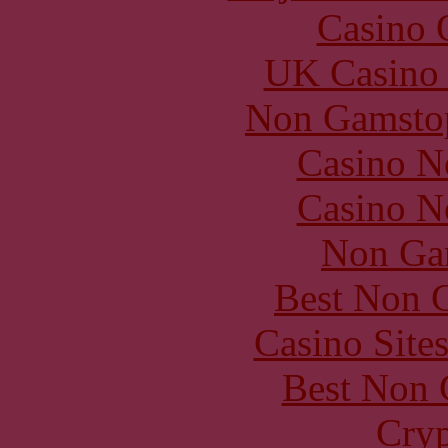
Casino O
UK Casino
Non Gamstop
Casino N
Casino N
Non Ga
Best Non 
Casino Site
Best Non 
Cryp