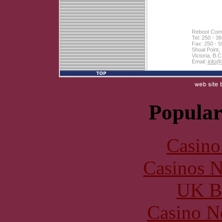
Reboot Comm
Tel: 250 - 3
Fax: 250 - 5
Shoal Point,
Victoria, B
Email:
info@
Popular
Casin
Casinos 
UK Be
Casino N