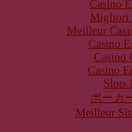
Casino E
Migliori
Meilleur Casi
Casino E
Casino 
Casino E
Slot
ポーカ
Meilleur Sit