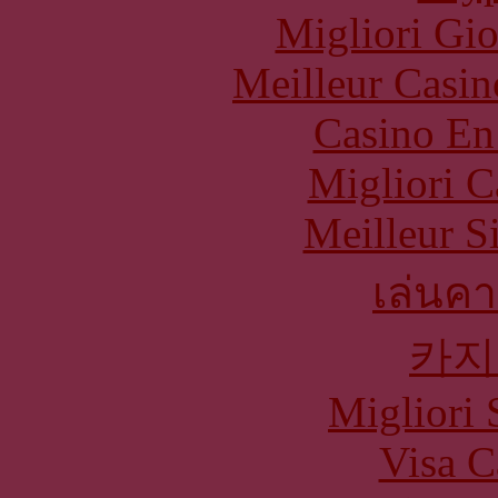
Migliori Gi
Meilleur Casin
Casino En
Migliori 
Meilleur S
เล่นคา
카지
Migliori 
Visa C