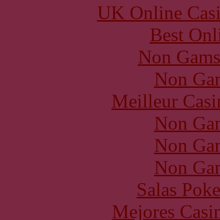
UK Online Cas
Best Onl
Non Gams
Non Gam
Meilleur Casi
Non Gam
Non Gam
Non Gam
Salas Poke
Mejores Casin