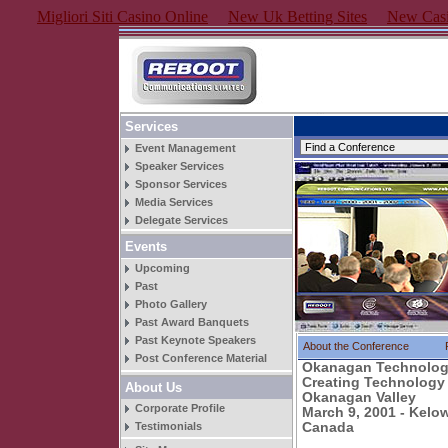
Migliori Siti Casino Online
New Uk Betting Sites
New Casi
Services
Event Management
Speaker Services
Sponsor Services
Media Services
Delegate Services
Events
Upcoming
Past
Photo Gallery
Past Award Banquets
Past Keynote Speakers
About the Conference
Post Conference Material
Okanagan Technolog
Creating Technology 
About Us
Okanagan Valley
Corporate Profile
March 9, 2001 - Kelow
Testimonials
Canada