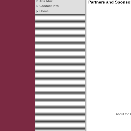
Site Map
Partners and Sponso
Contact Info
Home
About the