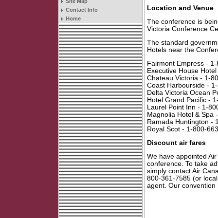
Site Map
Location and Venue
Contact Info
Home
The conference is being
Victoria Conference Ce
The standard governmen
Hotels near the Confer
Fairmont Empress - 1
Executive House Hotel
Chateau Victoria - 1-
Coast Harbourside - 1
Delta Victoria Ocean P
Hotel Grand Pacific - 
Laurel Point Inn - 1-8
Magnolia Hotel & Spa 
Ramada Huntington - 
Royal Scot - 1-800-66
Discount air fares
We have appointed Air C
conference. To take adv
simply contact Air Cana
800-361-7585 (or local
agent. Our convention