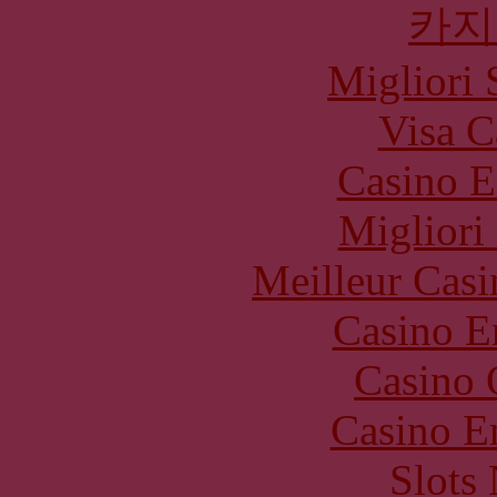
카지
Migliori 
Visa C
Casino E
Migliori
Meilleur Casi
Casino E
Casino 
Casino E
Slot