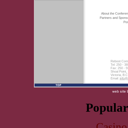
About the Confere
Partners and Spons
Pos
Reboot Comm
Tel: 250 - 3
Fax: 250 - 5
Shoal Point,
Victoria, B
Email:
info@
Popular
Casin