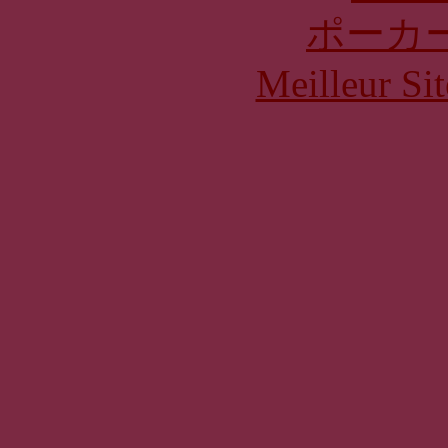
ポーカ
Meilleur Sit