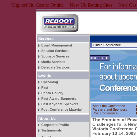
Migliori Siti Casino Online
New Uk Betting Sites
New Casi
Services
Event Management
Speaker Services
Sponsor Services
Media Services
Delegate Services
Events
Upcoming
Past
Photo Gallery
Past Award Banquets
Past Keynote Speakers
About the Conference
Post Conference Material
Partners and Sponsors
Post Conference
About Us
The Frontiers of Priv
Challenges for a New
Corporate Profile
Victoria Conference Ce
Testimonials
February 13-14, 2003