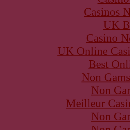
Casinos 
UK Be
Casino N
UK Online Cas
Best Onl
Non Gams
Non Gam
Meilleur Casi
Non Gam
Non Gam