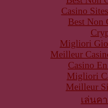
Casino Site
Best Non 
Cryp
Migliori Gi
Meilleur Casin
Casino En
Migliori 
Meilleur S
เล่นคา