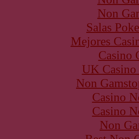
Non Gam
Salas Poke
Mejores Casin
Casino O
UK Casino
Non Gamstop
Casino N
Casino N
Non Ga
Best Non 