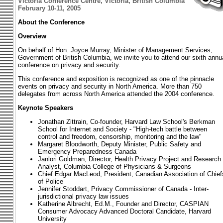
Victoria Conference Centre, Victoria, British Columbia
February 10-11, 2005
About the Conference
Overview
On behalf of Hon. Joyce Murray, Minister of Management Services,
Government of British Columbia, we invite you to attend our sixth annu
conference on privacy and security.
This conference and exposition is recognized as one of the pinnacle
events on privacy and security in North America. More than 750
delegates from across North America attended the 2004 conference.
Keynote Speakers
Jonathan Zittrain, Co-founder, Harvard Law School's Berkman
School for Internet and Society - "High-tech battle between
control and freedom, censorship, monitoring and the law"
Margaret Bloodworth, Deputy Minister, Public Safety and
Emergency Preparedness Canada
Janlori Goldman, Director, Health Privacy Project and Research
Analyst, Columbia College of Physicians & Surgeons
Chief Edgar MacLeod, President, Canadian Association of Chief
of Police
Jennifer Stoddart, Privacy Commissioner of Canada - Inter-
jurisdictional privacy law issues
Katherine Albrecht, Ed.M., Founder and Director, CASPIAN
Consumer Advocacy Advanced Doctoral Candidate, Harvard
University