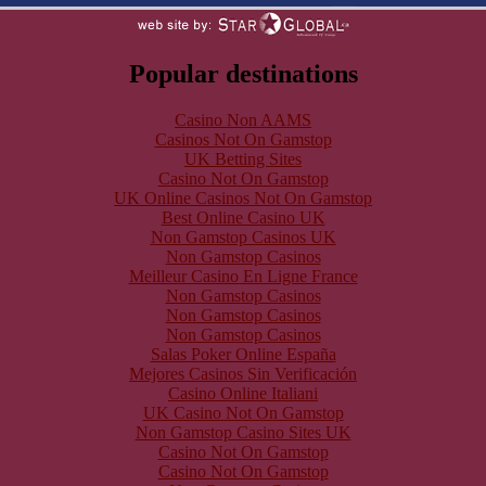
Popular destinations
Casino Non AAMS
Casinos Not On Gamstop
UK Betting Sites
Casino Not On Gamstop
UK Online Casinos Not On Gamstop
Best Online Casino UK
Non Gamstop Casinos UK
Non Gamstop Casinos
Meilleur Casino En Ligne France
Non Gamstop Casinos
Non Gamstop Casinos
Non Gamstop Casinos
Salas Poker Online España
Mejores Casinos Sin Verificación
Casino Online Italiani
UK Casino Not On Gamstop
Non Gamstop Casino Sites UK
Casino Not On Gamstop
Casino Not On Gamstop