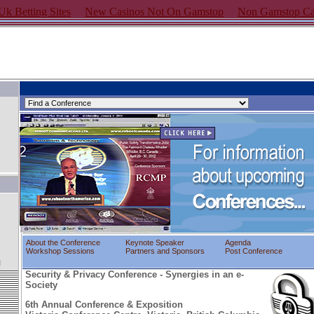
k Betting Sites
New Casinos Not On Gamstop
Non Gamstop Ca
About the Conference
Keynote Speaker
Agenda
Workshop Sessions
Partners and Sponsors
Post Conference
l
Security & Privacy Conference - Synergies in an e-
Society
6th Annual Conference & Exposition