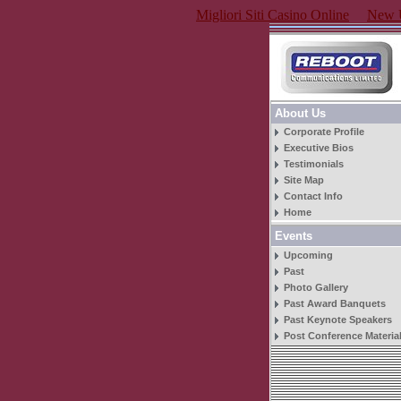
Migliori Siti Casino Online
New U
About Us
Corporate Profile
Executive Bios
Testimonials
Site Map
Contact Info
Home
Events
Upcoming
Past
Photo Gallery
Past Award Banquets
Past Keynote Speakers
Post Conference Materia