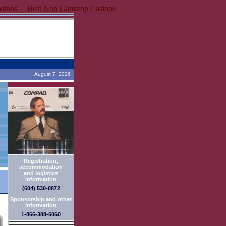
sinos
Best Non Gamstop Casinos
August 7, 2026
Registration,
accommodation
and logistics
information
(604) 530-0872
Sponsorship and other
information
1-866-388-6060