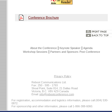
Conference Brochure
|
|
About the Conference
Keynote Speaker
Agenda
|
Workshop Sessions
Partners and Sponsors
Post Conference
Privacy Policy
Reboot Communications Ltd.
Fax: 250 - 595 - 1793
Shoal Point, Suite 814, 21 Dallas Road
Victoria, B.C. V8V 4Z9 Canada
Email:
info@rebootconference.com
For registration, accommodation and logistics information, please call (604) 530-
0872.
For sponsorship and other information, please call 1-866-388-6060.