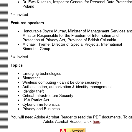
Dr. Ewa Kulesza, Inspector General for Personal Data Protectio
Poland
* = invited
Featured speakers
Honourable Joyce Murray, Minister of Management Services an
Minister Responsible for the Freedom of Information and
Protection of Privacy Act, Province of British Columbia
Michael Thieme, Director of Special Projects, International
Biometric Group
* = invited
Topics
Emerging technologies
Biometrics
Wireless computing - can it be done securely?
Authentication, authorization & identity management
Identity theft
Critical Infrastructure Security
USA Patriot Act
Cyber-crime forensics
Privacy and Business
You will need Adobe Acrobat Reader to read the PDF documents. To ge
Adobe Acrobat Reader, click
here
.