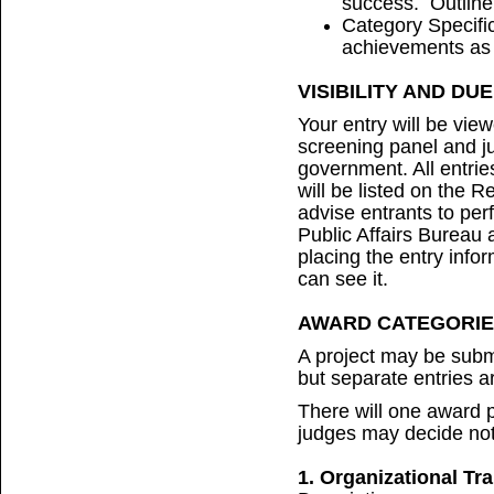
success. Outline
Category Specific
achievements as 
VISIBILITY AND DU
Your entry will be vie
screening panel and 
government. All entrie
will be listed on the 
advise entrants to per
Public Affairs Bureau 
placing the entry info
can see it.
AWARD CATEGORIE
A project may be subm
but separate entries a
There will one award p
judges may decide not
1. Organizational Tr