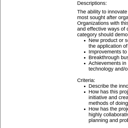
Descriptions:
The ability to innovate
most sought after organ
Organizations with this
and effective ways of d
category should demo
New product or s
the application o
Improvements to e
Breakthrough bu
Achievements in
technology and/or
Criteria:
Describe the inno
How has this pro
initiative and cre
methods of doin
How has the proj
highly collaborat
planning and pro