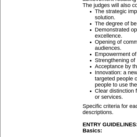
The judges will also c
The strategic im
solution.
The degree of ben
Demonstrated ope
excellence.
Opening of commu
audiences.
Empowerment of u
Strengthening of 
Acceptance by th
Innovation: a ne
targeted people o
people to use the
Clear distinction 
or services.
Specific criteria for e
descriptions.
ENTRY GUIDELINES
Basics: