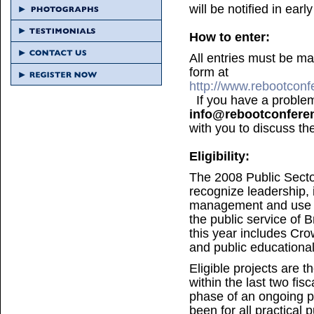
will be notified in ear
How to enter:
All entries must be m
form at
http://www.rebootcon
If you have a problem 
info@rebootconfere
with you to discuss th
Eligibility:
The 2008 Public Sect
recognize leadership, 
management and use of
the public service of B
this year includes Cro
and public educationa
Eligible projects are 
within the last two fis
phase of an ongoing p
been for all practical