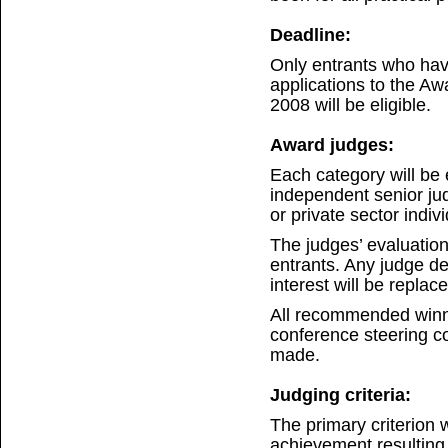
Deadline:
Only entrants who ha
applications to the A
2008 will be eligible.
Award judges:
Each category will be 
independent senior ju
or private sector indiv
The judges’ evaluation
entrants. Any judge det
interest will be repla
All recommended winn
conference steering co
made.
Judging criteria:
The primary criterion w
achievement resulting