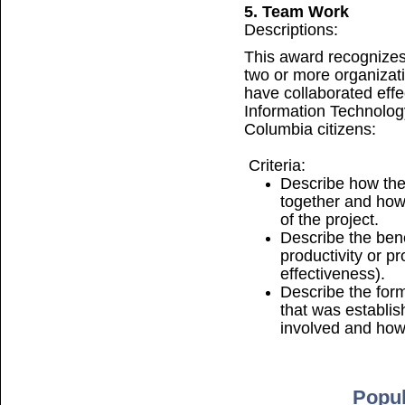
5. Team Work
Descriptions:
This award recognizes
two or more organizati
have collaborated effe
Information Technology 
Columbia citizens:
Criteria:
Describe how the
together and how
of the project.
Describe the bene
productivity or 
effectiveness).
Describe the for
that was establi
involved and how 
Popul