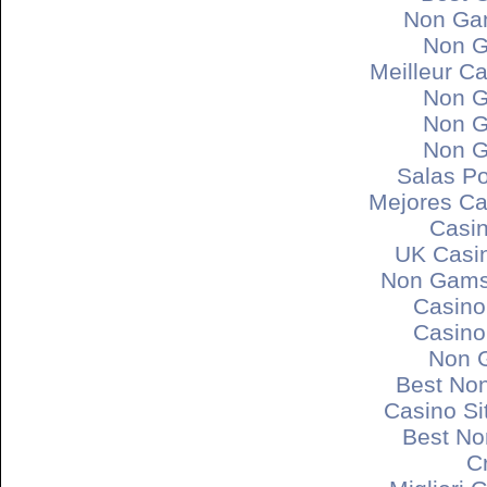
Non Ga
Non G
Meilleur C
Non G
Non G
Non G
Salas P
Mejores Cas
Casin
UK Casi
Non Gamst
Casino
Casino
Non 
Best No
Casino S
Best No
C