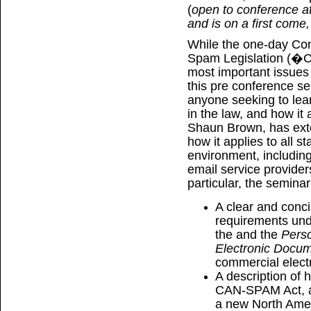
(
open to conference at
and is on a first come,
While the one-day Co
Spam Legislation (�
most important issues 
this pre conference se
anyone seeking to lear
in the law, and how it 
Shaun Brown, has ext
how it applies to all s
environment, including
email service provider
particular, the seminar
A clear and conci
requirements un
the and the
Perso
Electronic Docum
commercial elect
A description of 
CAN-SPAM Act, a
a new North Amer