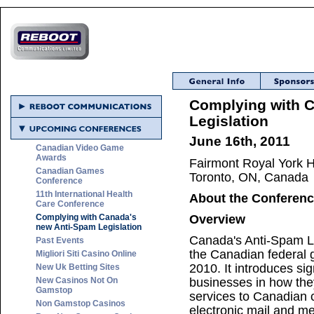
Complying with 
Legislation
June 16th, 2011
Canadian Video Game
Awards
Fairmont Royal York H
Canadian Games
Toronto, ON, Canada
Conference
11th International Health
About the Conferen
Care Conference
Complying with Canada's
Overview
new Anti-Spam Legislation
Canada's Anti-Spam L
Past Events
the Canadian federal
Migliori Siti Casino Online
2010. It introduces si
New Uk Betting Sites
New Casinos Not On
businesses in how th
Gamstop
services to Canadian 
Non Gamstop Casinos
electronic mail and m