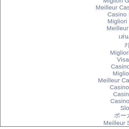
Migliori 
Meilleur Ca
Casino 
Miglior
Meilleur
เล่
Miglio
Vis
Casino
Migli
Meilleur C
Casino
Casin
Casino
Sl
ポー
Meilleur 