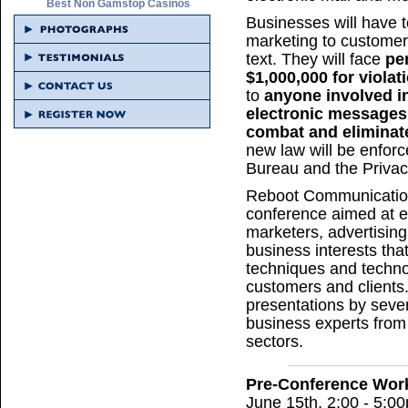
Best Non Gamstop Casinos
Businesses will have 
marketing to customers
text. They will face
pe
$1,000,000 for violat
to
anyone involved i
electronic messages
combat and eliminat
new law will be enfor
Bureau and the Priva
Reboot Communication
conference aimed at em
marketers, advertising
business interests tha
techniques and techno
customers and clients.
presentations by seve
business experts from 
sectors.
Pre-Conference Wo
June 15th, 2:00 - 5:0