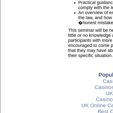
Practical guidanc
comply with the l
An overview of e
the law, and how 
�honest mistak
This seminar will be h
little or no knowledge 
participants with mor
encouraged to come pr
that they may have abo
their specific situation.
Popul
Cas
Casino
UK
Casino
UK Online C
Best 