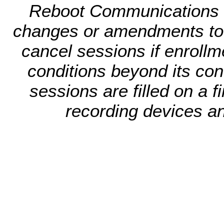
Reboot Communications L
changes or amendments to 
cancel sessions if enrollm
conditions beyond its cont
sessions are filled on a fi
recording devices a