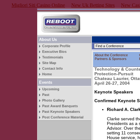
Migliori Siti Casino Online
New Uk Betting Sites
New Casi
About Us
Corporate Profile
Executive Bios
About the Conference
Testimonials
Partners & Sponsors
Site Map
Contact Info
Technology & Counter
Protection-Pursuit
Home
Chateau Laurier, Ott
Events
April 26-27, 2004
Upcoming
Keynote Speakers
Past
Photo Gallery
Confirmed Keynote S
Past Award Banquets
Richard A. Clar
Past Keynote Speakers
Post Conference Material
Clarke served th
Presidents as a 
Advisor. Over th
setting 11 conse
House service, he