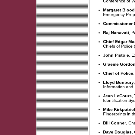
Conference of W
Margaret Blood
Emergency Prep
Commissioner G
Raj Nanavati
, P
Chief Edgar M
Chiefs of Police
John Pistole
, E
Graeme Gordo
Chief of Police
,
Lloyd Bunbury
Information and 
Jean LeCours
,
Identification S
Mike Kirkpatric
Fingerprints in 
Bill Conner
, Ch
Dave Douglas
,