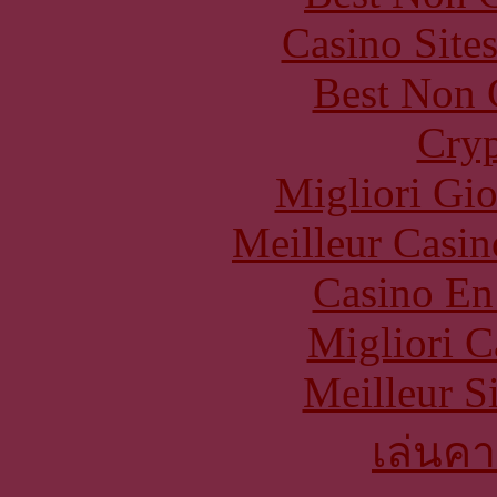
Casino Site
Best Non 
Cryp
Migliori Gi
Meilleur Casin
Casino En
Migliori 
Meilleur S
เล่นคา