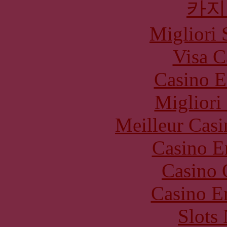
카지
Migliori 
Visa C
Casino E
Migliori
Meilleur Casi
Casino E
Casino 
Casino E
Slot