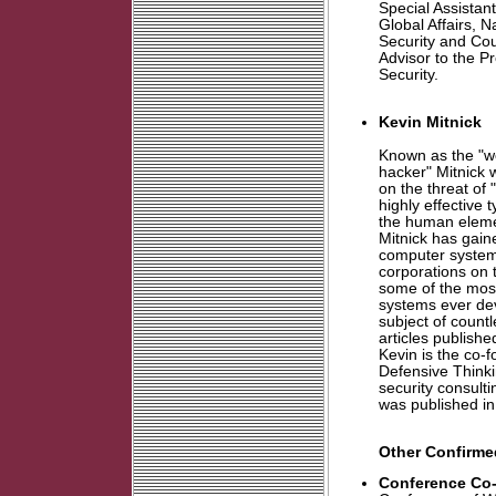
Special Assistant
Global Affairs, N
Security and Cou
Advisor to the P
Security.
Kevin Mitnick
Known as the "w
hacker" Mitnick w
on the threat of 
highly effective t
the human elemen
Mitnick has gain
computer systems
corporations on 
some of the most
systems ever de
subject of coun
articles publishe
Kevin is the co-
Defensive Thinkin
security consult
was published i
Other Confirme
Conference Co