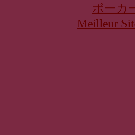
ポーカ
Meilleur Sit