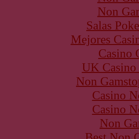
Non Gam
Salas Poke
Mejores Casin
Casino O
UK Casino
Non Gamstop
Casino N
Casino N
Non Ga
Best Non 