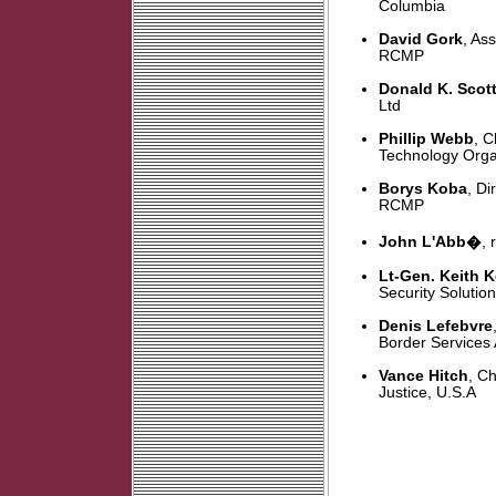
Columbia
David Gork
, As
RCMP
Donald K. Scot
Ltd
Phillip Webb
, C
Technology Orga
Borys Koba
, Di
RCMP
John L'Abb�
,
Lt-Gen. Keith Ke
Security Solutio
Denis Lefebvre
Border Services
Vance Hitch
, Ch
Justice, U.S.A