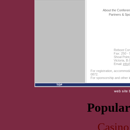
About the Confere
Partners & Sp
Reboot Com
Fax: 250 - 
Shoal Point
Victoria, 
Email:
info
For registration, accommodat
0872.
For sponsorship and other i
Popular
Casin