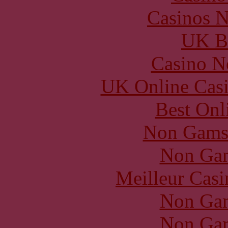
Casinos 
UK Be
Casino N
UK Online Cas
Best Onl
Non Gams
Non Gam
Meilleur Casi
Non Gam
Non Gam